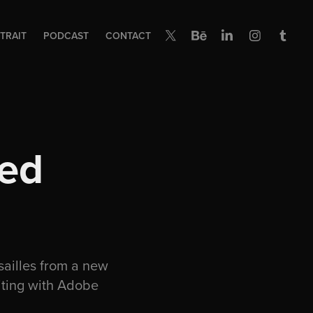
TRAIT
PODCAST
CONTACT
ed 
ailles from a new
iting with Adobe