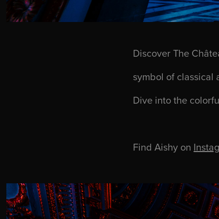
Discover The Châtea
symbol of classical 
Dive into the colorfu
Find Aishy on
Insta