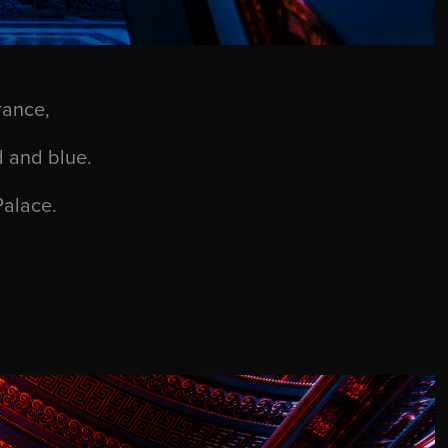
rance,
d and blue.
Palace.