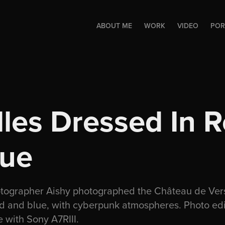
ABOUT ME
WORK
VIDEO
POR
lles Dressed In R
lue
otographer Aishy photographed the Château de Vers
ed and blue, with cyberpunk atmospheres. Photo ed
 with Sony A7RIII.