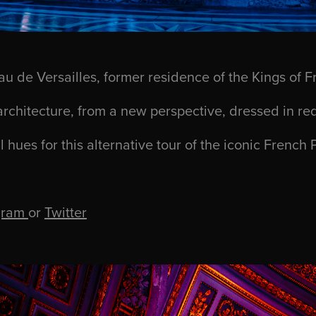
u de Versailles
,
former residence of the Kings of F
architecture, from a new perspective, dressed in re
l hues for this
alternative tour of the iconic French 
gram
or
Twitter