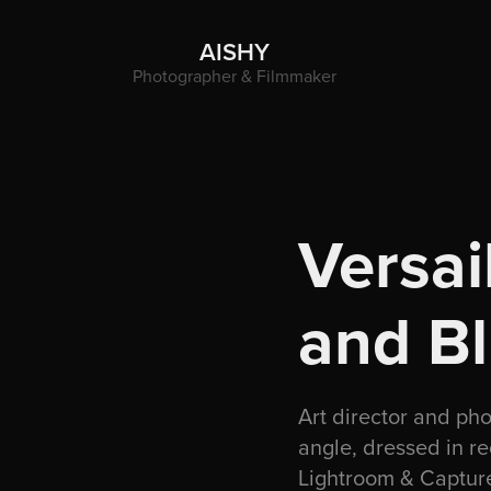
AISHY
Photographer & Filmmaker
Versai
and B
Art director and ph
angle, dressed in r
Lightroom & Capture