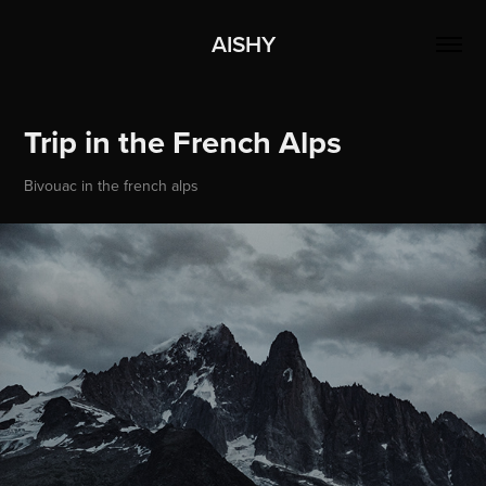
AISHY
Trip in the French Alps
Bivouac in the french alps