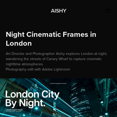
AISHY
Night Cinematic Frames in 
London
Art Director and Photographer Aishy explores London at night,
wandering the streets of Canary Wharf to capture cinematic
nighttime atmospheres.
Photography edit with Adobe Lightroom