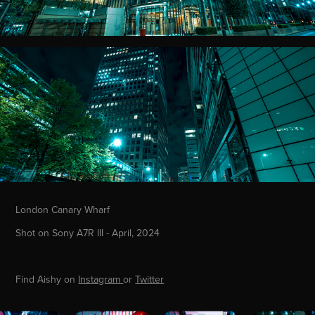
London Canary Wharf
Shot on Sony A7R III - April, 2024
Find Aishy on
Instagram
or
Twitter