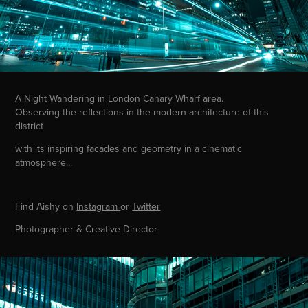
A Night Wandering in London Canary Wharf area.
Observing the reflections in the modern architecture of this
district
with its inspiring facades and geometry in a cinematic
atmosphere...
Find Aishy on
Instagram
or
Twitter
Photographer & Creative Director