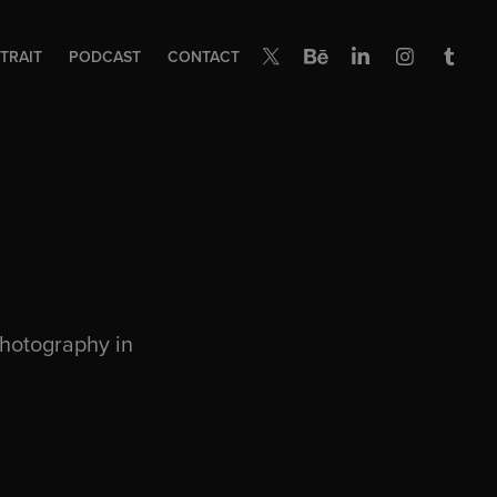
TRAIT
PODCAST
CONTACT
photography in