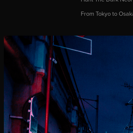
From Tokyo to Osaka