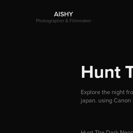
AISHY
Photographer & Filmmaker
Hunt 
Explore the night fr
japan. using Canon 
Hunt The Dark Neon