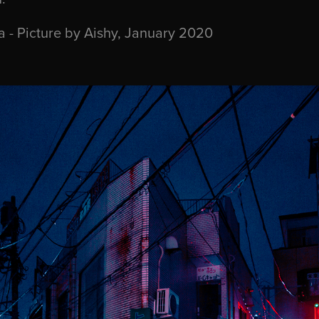
 - Picture by Aishy, January 2020