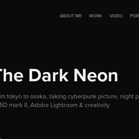
ABOUT ME
WORK
VIDEO
POR
The Dark Neon
om tokyo to osaka, taking cyberpunk picture, night 
5D mark II, Adobe Lightroom & creativity
.