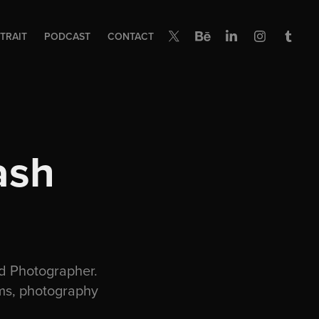
TRAIT
PODCAST
CONTACT
sh 
d Photographer.
ams, photography