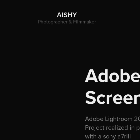
AISHY
Photographer & Filmmaker
Adobe 
Scree
Adobe Lightroom 202
Project realized in 
with a sony a7rIII