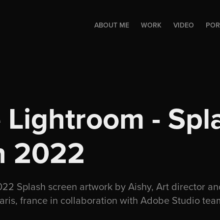
ABOUT ME
WORK
VIDEO
POR
Lightroom - Spla
n 2022
2 Splash screen artwork by Aishy, Art director an
paris, france in collaboration with Adobe Studio te