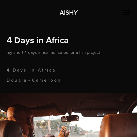
AISHY
4 Days in Africa
my short 4 days africa memories for a film project
4 D a y s i n A f r i c a
D o u a l a - C a m e r o o n